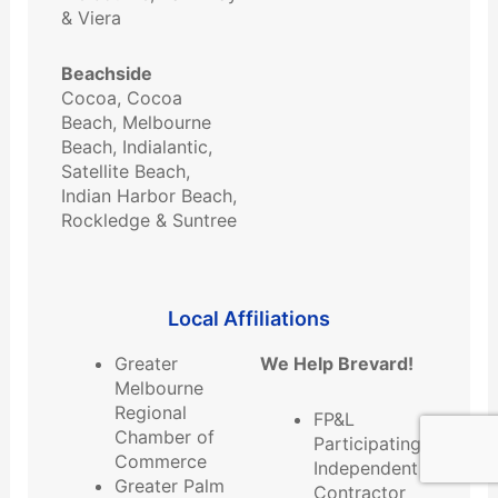
& Viera
Beachside
Cocoa, Cocoa
Beach, Melbourne
Beach, Indialantic,
Satellite Beach,
Indian Harbor Beach,
Rockledge & Suntree
Local ​Affiliations
Greater
We Help Brevard!
Melbourne
Regional
FP&L
Chamber of
Participating
Commerce
Independent
Greater Palm
Contractor