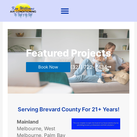
Skip
to
content
Mini Split
Air Duct Cleaning
Dryer Vent Cleaning
About Us
Contact Us
Featured Projects
(321) 722-3434
Book Now
​Serving Brevard County For 21+ Years!
Mainland
Melbourne, West
Melbourne, Palm Bay