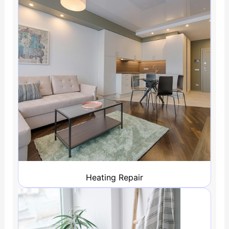
Heating Repair