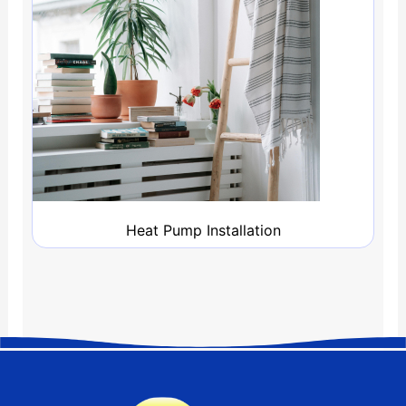
Heat Pump Installation