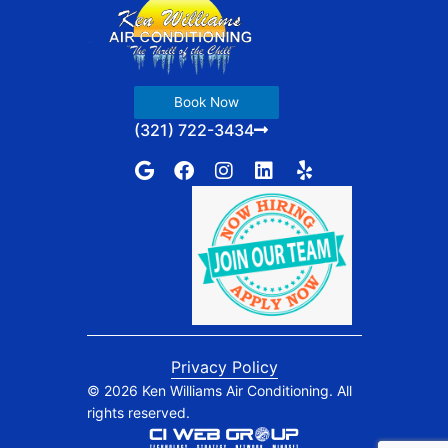
Book Now
(321) 722-3434
G
F
I
L
Y
o
a
n
i
e
o
c
s
n
l
g
e
t
k
p
l
b
a
e
e
o
g
d
o
r
i
k
a
n
m
Privacy Policy
© 2026 Ken Williams Air Conditioning. All
rights reserved.