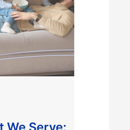
at We Serve: