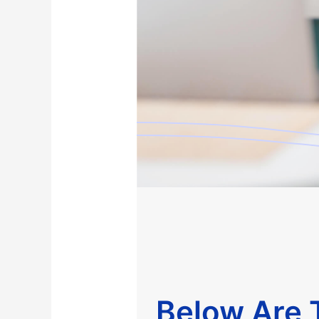
Below Are T