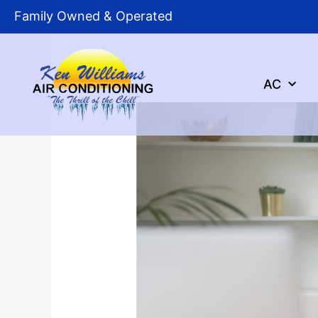
Skip
Family Owned & Operated
to
content
AC