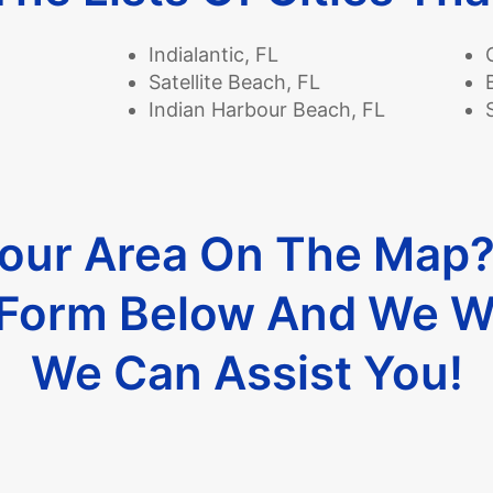
Indialantic, FL
Satellite Beach, FL
Indian Harbour Beach, FL
Your Area On The Map
e Form Below And We W
We Can Assist You!