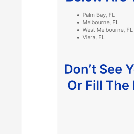
Palm Bay, FL
Melbourne, FL
West Melbourne, FL
Viera, FL
Don’t See 
Or Fill Th