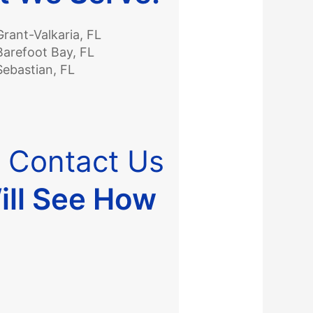
Grant-Valkaria, FL
Barefoot Bay, FL
Sebastian, FL
?
Contact Us
ill See How