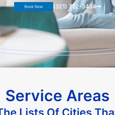
(321) 722-3434
Book Now
Service Areas
he Lists Of Cities Th