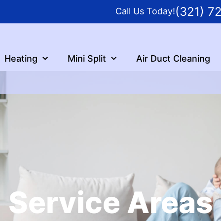
(321) 7
Call Us Today!
Heating
Mini Split
Air Duct Cleaning
Service Areas