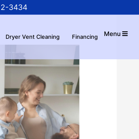
22-3434
Menu
Dryer Vent Cleaning
Financing