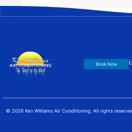
(
Book Now
© 2026 Ken Williams Air Conditioning. All rights reserve