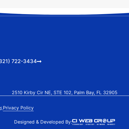
321) 722-3434
2510 Kirby Cir NE, STE 102, Palm Bay, FL 32905
Privacy Policy
d.
Designed & Developed By: