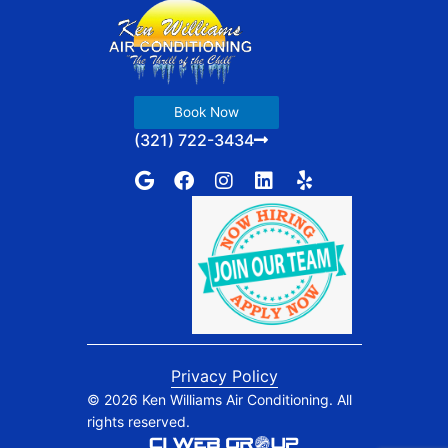
Book Now
(321) 722-3434
G
F
I
L
Y
o
a
n
i
e
o
c
s
n
l
g
e
t
k
p
l
b
a
e
e
o
g
d
o
r
i
k
a
n
m
Privacy Policy
© 2026 Ken Williams Air Conditioning. All
rights reserved.