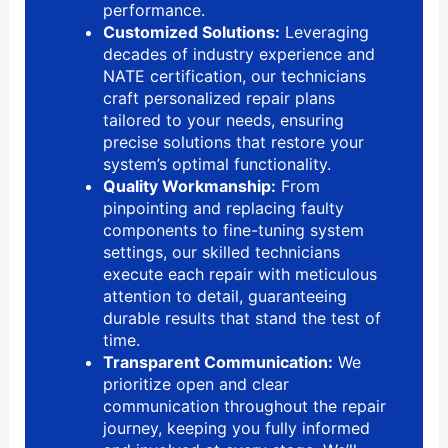
performance.
Customized Solutions:
Leveraging
decades of industry experience and
NATE certification, our technicians
craft personalized repair plans
tailored to your needs, ensuring
precise solutions that restore your
system’s optimal functionality.
Quality Workmanship:
From
pinpointing and replacing faulty
components to fine-tuning system
settings, our skilled technicians
execute each repair with meticulous
attention to detail, guaranteeing
durable results that stand the test of
time.
Transparent Communication:
We
prioritize open and clear
communication throughout the repair
journey, keeping you fully informed