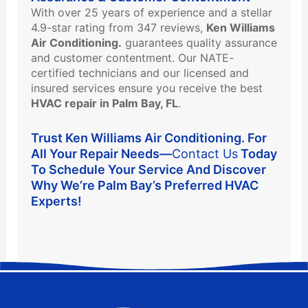
With over 25 years of experience and a stellar
4.9-star rating from 347 reviews,
Ken Williams
Air Conditioning.
guarantees quality assurance
and customer contentment. Our NATE-
certified technicians and our licensed and
insured services ensure you receive the best
HVAC repair in Palm Bay, FL
.
Trust Ken Williams Air Conditioning. For
All Your Repair Needs—
Contact Us
Today
To Schedule Your Service And Discover
Why We’re Palm Bay’s Preferred HVAC
Experts!