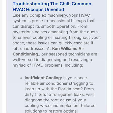
Troubleshooting The Chill: Common
HVAC Hiccups Unveiled
Like any complex machinery, your HVAC
system is prone to occasional hiccups that
can disrupt its smooth operation. From
mysterious noises emanating from the ducts
to uneven cooling or heating throughout your
space, these issues can quickly escalate if
left unaddressed. At
Ken Williams Air
Conditioning.
, our seasoned technicians are
well-versed in diagnosing and resolving a
myriad of HVAC problems, including:
Inefficient Cooling:
Is your once-
reliable air conditioner struggling to
keep up with the Florida heat? From
dirty filters to refrigerant leaks, we’ll
diagnose the root cause of your
cooling woes and implement tailored
solutions to restore optimal