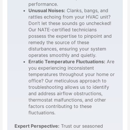
performance.
Unusual Noises:
Clanks, bangs, and
rattles echoing from your HVAC unit?
Don’t let these sounds go unchecked!
Our NATE-certified technicians
possess the expertise to pinpoint and
remedy the source of these
disturbances, ensuring your system
operates smoothly and quietly.
Erratic Temperature Fluctuations:
Are
you experiencing inconsistent
temperatures throughout your home or
office? Our meticulous approach to
troubleshooting allows us to identify
and address airflow obstructions,
thermostat malfunctions, and other
factors contributing to these
fluctuations.
Expert Perspective:
Trust our seasoned