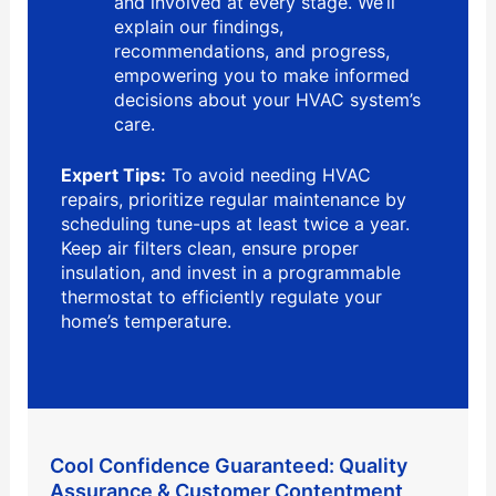
and involved at every stage. We’ll
explain our findings,
recommendations, and progress,
empowering you to make informed
decisions about your HVAC system’s
care.
Expert Tips:
To avoid needing HVAC
repairs, prioritize regular maintenance by
scheduling tune-ups at least twice a year.
Keep air filters clean, ensure proper
insulation, and invest in a programmable
thermostat to efficiently regulate your
home’s temperature.
Cool Confidence Guaranteed: Quality
Assurance & Customer Contentment