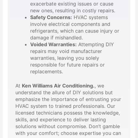
exacerbate existing issues or cause
new ones, resulting in costly repairs.
Safety Concerns:
HVAC systems
involve electrical components and
refrigerants, which can cause injury or
damage if mishandled.
Voided Warranties:
Attempting DIY
repairs may void manufacturer
warranties, leaving you solely
responsible for future repairs or
replacements.
At
Ken Williams Air Conditioning.
, we
understand the allure of DIY solutions but
emphasize the importance of entrusting your
HVAC system to trained professionals. Our
licensed technicians possess the knowledge,
skills, and experience to deliver lasting
solutions without compromise. Don’t gamble
with your comfort; choose expertise you can