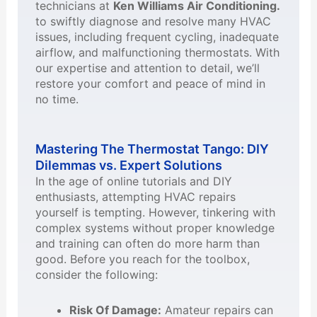
technicians at
Ken Williams Air Conditioning.
to swiftly diagnose and resolve many HVAC
issues, including frequent cycling, inadequate
airflow, and malfunctioning thermostats. With
our expertise and attention to detail, we’ll
restore your comfort and peace of mind in
no time.
Mastering The Thermostat Tango: DIY
Dilemmas vs. Expert Solutions
In the age of online tutorials and DIY
enthusiasts, attempting HVAC repairs
yourself is tempting. However, tinkering with
complex systems without proper knowledge
and training can often do more harm than
good. Before you reach for the toolbox,
consider the following:
Risk Of Damage:
Amateur repairs can