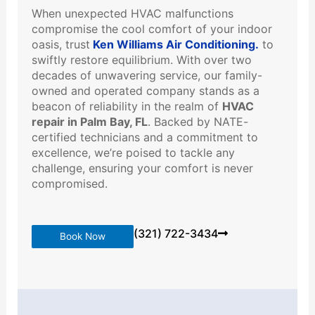
When unexpected HVAC malfunctions
compromise the cool comfort of your indoor
oasis, trust
Ken Williams Air Conditioning.
to
swiftly restore equilibrium. With over two
decades of unwavering service, our family-
owned and operated company stands as a
beacon of reliability in the realm of
HVAC
repair in Palm Bay, FL
. Backed by NATE-
certified technicians and a commitment to
excellence, we’re poised to tackle any
challenge, ensuring your comfort is never
compromised.
(321) 722-3434
Book Now