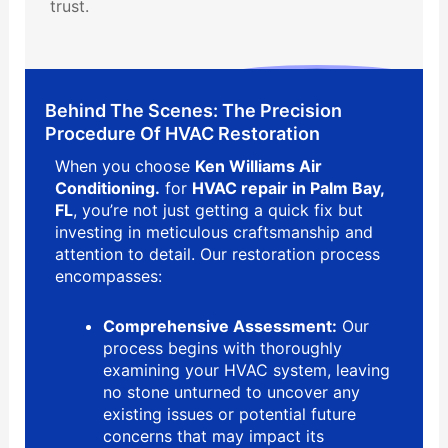
trust.
Behind The Scenes: The Precision
Procedure Of HVAC Restoration
When you choose
Ken Williams Air
Conditioning.
for
HVAC repair in Palm Bay,
FL
, you’re not just getting a quick fix but
investing in meticulous craftsmanship and
attention to detail. Our restoration process
encompasses:
Comprehensive Assessment:
Our
process begins with thoroughly
examining your HVAC system, leaving
no stone unturned to uncover any
existing issues or potential future
concerns that may impact its