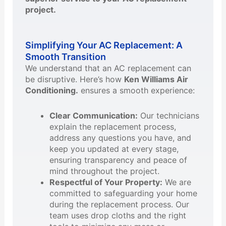
project.
Simplifying Your AC Replacement: A
Smooth Transition
We understand that an AC replacement can
be disruptive. Here’s how
Ken Williams Air
Conditioning.
ensures a smooth experience:
Clear Communication:
Our technicians
explain the replacement process,
address any questions you have, and
keep you updated at every stage,
ensuring transparency and peace of
mind throughout the project.
Respectful of Your Property:
We are
committed to safeguarding your home
during the replacement process. Our
team uses drop cloths and the right