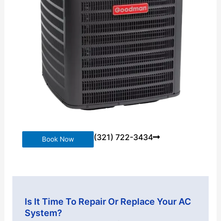
(321) 722-3434
Book Now
Is It Time To Repair Or Replace Your AC
System?