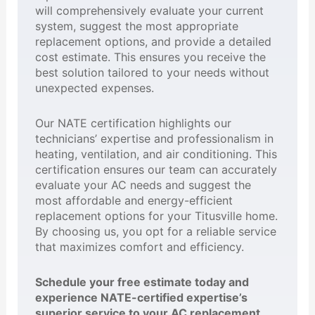
will comprehensively evaluate your current
system, suggest the most appropriate
replacement options, and provide a detailed
cost estimate. This ensures you receive the
best solution tailored to your needs without
unexpected expenses.
Our NATE certification highlights our
technicians’ expertise and professionalism in
heating, ventilation, and air conditioning. This
certification ensures our team can accurately
evaluate your AC needs and suggest the
most affordable and energy-efficient
replacement options for your Titusville home.
By choosing us, you opt for a reliable service
that maximizes comfort and efficiency.
Schedule your free estimate today and
experience NATE-certified expertise’s
superior service to your AC replacement