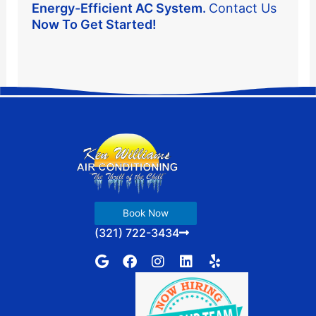
Energy-Efficient AC System.
Contact Us
Now To Get Started!
Book Now
(321) 722-3434
G
F
I
L
Y
o
a
n
i
e
o
c
s
n
l
g
e
t
k
p