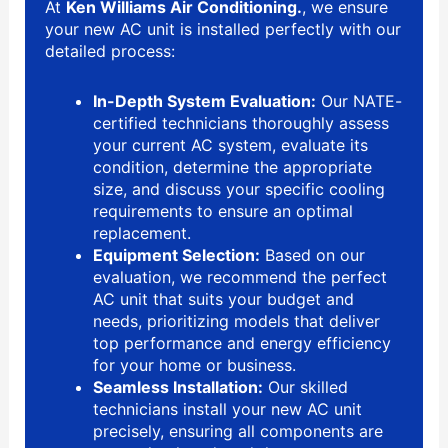
At
Ken Williams Air Conditioning.
, we ensure
your new AC unit is installed perfectly with our
detailed process:
In-Depth System Evaluation:
Our NATE-
certified technicians thoroughly assess
your current AC system, evaluate its
condition, determine the appropriate
size, and discuss your specific cooling
requirements to ensure an optimal
replacement.
Equipment Selection:
Based on our
evaluation, we recommend the perfect
AC unit that suits your budget and
needs, prioritizing models that deliver
top performance and energy efficiency
for your home or business.
Seamless Installation:
Our skilled
technicians install your new AC unit
precisely, ensuring all components are