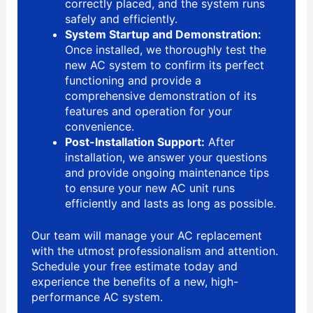
correctly placed, and the system runs
safely and efficiently.
System Startup and Demonstration:
Once installed, we thoroughly test the
new AC system to confirm its perfect
functioning and provide a
comprehensive demonstration of its
features and operation for your
convenience.
Post-Installation Support:
After
installation, we answer your questions
and provide ongoing maintenance tips
to ensure your new AC unit runs
efficiently and lasts as long as possible.
Our team will manage your AC replacement
with the utmost professionalism and attention.
Schedule your free estimate today and
experience the benefits of a new, high-
performance AC system.