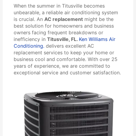
When the summer in Titusville becomes
unbearable, a reliable air conditioning system
is crucial. An
AC replacement
might be the
best solution for homeowners and business
owners facing frequent breakdowns or
inefficiency in
Titusville, FL.
Ken Williams Air
Conditioning.
delivers excellent AC
replacement services to keep your home or
business cool and comfortable. With over 25
years of experience, we are committed to
exceptional service and customer satisfaction.