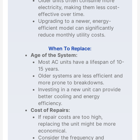
Older units often consume more
electricity, making them less cost-
effective over time.
Upgrading to a newer, energy-
efficient model can significantly
reduce monthly utility costs.
When To Replace:
Age of the System:
Most AC units have a lifespan of 10-
15 years.
Older systems are less efficient and
more prone to breakdowns.
Investing in a new unit can provide
better cooling and energy
efficiency.
Cost of Repairs:
If repair costs are too high,
replacing the unit might be more
economical.
Consider the frequency and