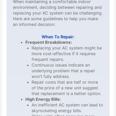
When maintaining a comfortable indoor
environment, deciding between repairing and
replacing your AC system can be challenging.
Here are some guidelines to help you make
an informed decision:
When To Repair:
Frequent Breakdowns:
Replacing your AC system might be
more cost-effective if it requires
frequent repairs.
Continuous issues indicate an
underlying problem that a repair
won’t fully address.
Repair costs that are half or more
of the price of a new unit suggest
that replacement is a better option.
High Energy Bills:
An inefficient AC system can lead to
skyrocketing energy bills.