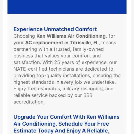
Experience Unmatched Comfort
Choosing
Ken Williams Air Conditioning.
for
your
AC replacement in Titusville, FL
, means
partnering with a trusted, family-owned
business that values your comfort and
satisfaction. With 25 years of experience, our
NATE-certified technicians are dedicated to
providing top-quality installations, ensuring the
highest standards in every job we undertake.
Enjoy free estimates, military discounts, and
reliable service backed by our BBB
accreditation.
Upgrade Your Comfort With Ken Williams
Air Conditioning. Schedule Your Free
Estimate Today And Enjoy A Reliable,