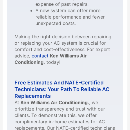
expense of past repairs.
A new system can offer more
reliable performance and fewer
unexpected costs.
Making the right decision between repairing
or replacing your AC system is crucial for
comfort and cost-effectiveness. For expert
advice,
contact
Ken Williams Air
Conditioning.
today!
Free Estimates And NATE-Certified
Technicians: Your Path To Reliable AC
Replacements
At
Ken Williams Air Conditioning.
, we
prioritize transparency and trust with our
clients. To demonstrate this, we offer
complimentary in-home estimates for AC
replacements. Our NATE-certified technicians