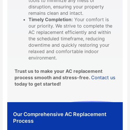
tools to minimize any mess or
disruption, ensuring your property
remains clean and intact.
Timely Completion:
Your comfort is
our priority. We strive to complete the
AC replacement efficiently and within
the scheduled timeframe, reducing
downtime and quickly restoring your
relaxed and comfortable indoor
environment.
Trust us to make your AC replacement
process smooth and stress-free.
Contact us
today to get started!
Our Comprehensive AC Replacement
Process