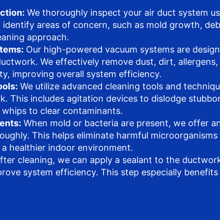
ction:
We thoroughly inspect your air duct system us
o identify areas of concern, such as mold growth, debr
leaning approach.
tems:
Our high-powered vacuum systems are designe
uctwork. We effectively remove dust, dirt, allergens,
ty, improving overall system efficiency.
ols:
We utilize advanced cleaning tools and technique
. This includes agitation devices to dislodge stubbo
r whips to clear contaminants.
ents:
When mold or bacteria are present, we offer an
roughly. This helps eliminate harmful microorganisms
 a healthier indoor environment.
fter cleaning, we can apply a sealant to the ductwork
ove system efficiency. This step especially benefits