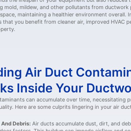
mold, mildew, and other pollutants from ductwork pr
 space, maintaining a healthier environment overall. In
es that you benefit from cleaner air, improved HVAC
perty.
ing Air Duct Contami
ks Inside Your Ductw
ontaminants can accumulate over time, necessitating p
ality. Here are some culprits lingering in your air duc
 And Debris:
Air ducts accumulate dust, dirt, and deb
door factors. This buildup can impede airflow and co