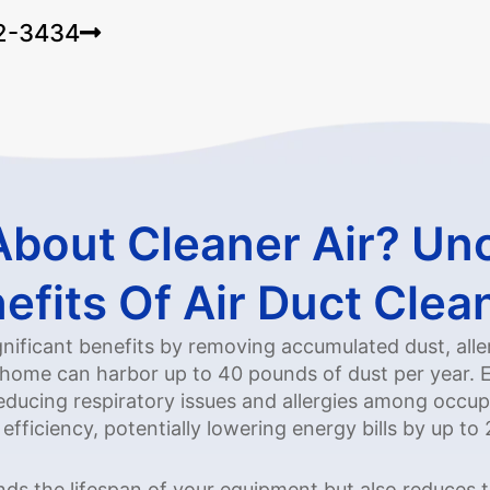
22-3434
About Cleaner Air? Un
efits Of Air Duct Clea
ignificant benefits by removing accumulated dust, all
home can harbor up to 40 pounds of dust per year. El
reducing respiratory issues and allergies among occupa
ficiency, potentially lowering energy bills by up to
ends the lifespan of your equipment but also reduces 