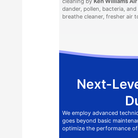
cleaning by
Ken Williams Air
dander, pollen, bacteria, and
breathe cleaner, fresher air
Next-Leve
D
We employ advanced techniqu
goes beyond basic maintenance
optimize the performance o