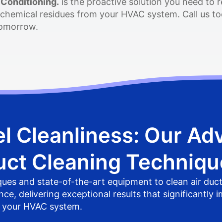
 Conditioning.
is the proactive solution you need to 
 chemical residues from your HVAC system. Call us tod
 tomorrow.
l Cleanliness: Our Ad
uct Cleaning Techniqu
es and state-of-the-art equipment to clean air duc
, delivering exceptional results that significantly i
f your HVAC system.