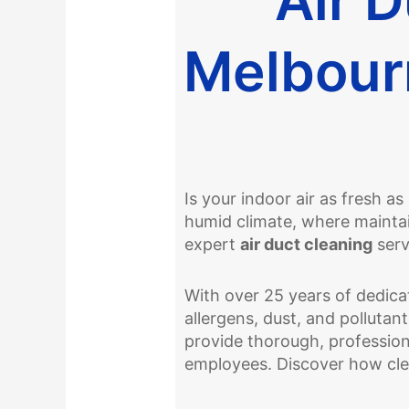
Melbour
Is your indoor air as fresh a
humid climate, where maintain
expert
air duct cleaning
serv
With over 25 years of dedicat
allergens, dust, and pollutan
provide thorough, profession
employees. Discover how cle