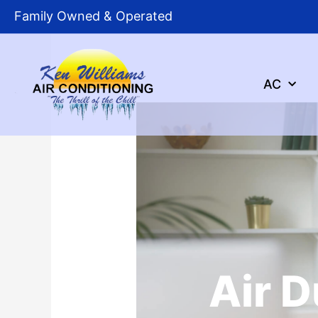
Skip
Family Owned & Operated
to
content
AC
Air D