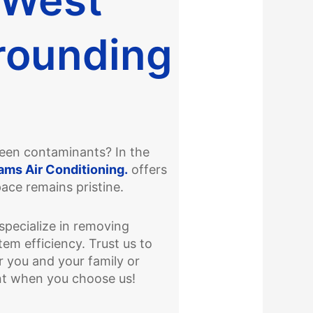
rounding
nseen contaminants? In the
ams Air Conditioning.
offers
pace remains pristine.
specialize in removing
em efficiency. Trust us to
 you and your family or
nt when you choose us!