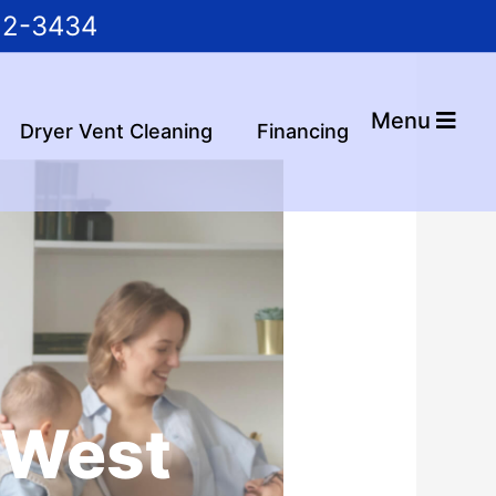
22-3434
Menu
Dryer Vent Cleaning
Financing
n West