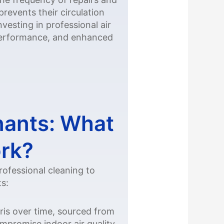
events their circulation
vesting in professional air
 performance, and enhanced
nants: What
ork?
rofessional cleaning to
ts:
ris over time, sourced from
mpromise indoor air quality,