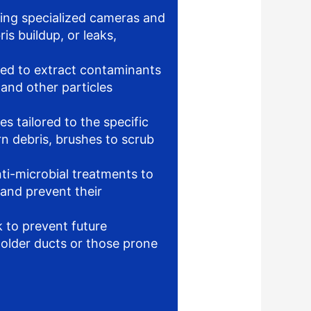
ing specialized cameras and
is buildup, or leaks,
d to extract contaminants
 and other particles
s tailored to the specific
rn debris, brushes to scrub
ti-microbial treatments to
 and prevent their
 to prevent future
 older ducts or those prone