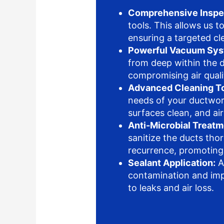
Comprehensive Inspe
tools. This allows us t
ensuring a targeted c
Powerful Vacuum Sys
from deep within the d
compromising air quali
Advanced Cleaning To
needs of your ductwork
surfaces clean, and ai
Anti-Microbial Treatm
sanitize the ducts tho
recurrence, promoting
Sealant Application:
A
contamination and impr
to leaks and air loss.