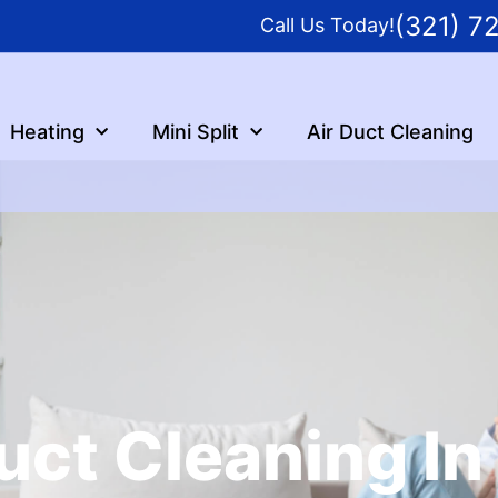
(321) 7
Call Us Today!
Heating
Mini Split
Air Duct Cleaning
uct Cleaning I