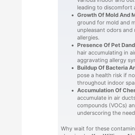
leading to discomfort 
Growth Of Mold And M
ground for mold and mi
unpleasant odors and r
allergies.
Presence Of Pet Dand
hair accumulating in ai
aggravating allergy sy
Buildup Of Bacteria A
pose a health risk if 
throughout indoor spac
Accumulation Of Chem
accumulate in air ducts
compounds (VOCs) and o
underscoring the need 
Why wait for these contamina