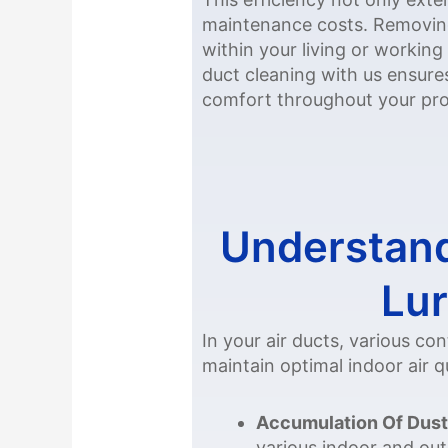
maintenance costs. Removing 
within your living or working
duct cleaning with us ensur
comfort throughout your pro
Understand
Lur
In your air ducts, various c
maintain optimal indoor air qu
Accumulation Of Dust
various indoor and out