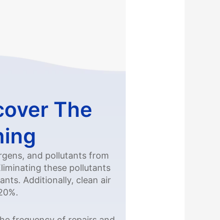
cover The
ning
ergens, and pollutants from
iminating these pollutants
nts. Additionally, clean air
 20%.
the frequency of repairs and