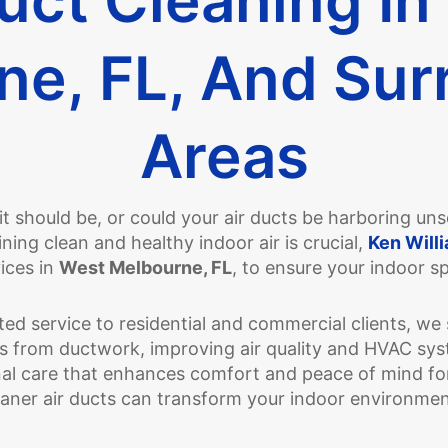
ne, FL, And Sur
Areas
s it should be, or could your air ducts be harboring u
ing clean and healthy indoor air is crucial,
Ken Willi
ices in
West Melbourne, FL
, to ensure your indoor s
ed service to residential and commercial clients, we 
ts from ductwork, improving air quality and HVAC syst
al care that enhances comfort and peace of mind for
aner air ducts can transform your indoor environme