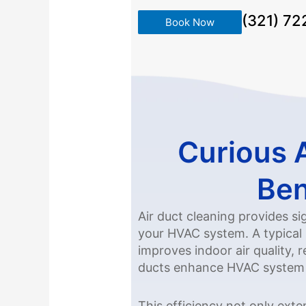
(321) 7
Book Now
Curious 
Ben
Air duct cleaning provides s
your HVAC system. A typical 
improves indoor air quality, 
ducts enhance HVAC system ef
This efficiency not only ext