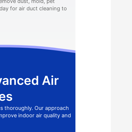
remove dust, mold, pet
ay for air duct cleaning to
vanced Air
es
ts thoroughly. Our approach
mprove indoor air quality and