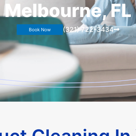
Melbourne, FL
(321) 722-3434
Book Now
Duct Cleaning In