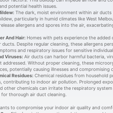
and potential health issues.
ildew:
The dark, moist environment within air ducts 
ldew, particularly in humid climates like West Melbo
elease allergens and spores into the air, exacerbatin
er And Hair:
Homes with pets experience the added c
r ducts. Despite regular cleaning, these allergens per
mptoms and respiratory issues for sensitive individual
nd Viruses:
Air ducts can harbor harmful bacteria, vi
not addressed. Without proper cleaning, these microor
es, potentially causing illnesses and compromising o
ical Residues:
Chemical residues from household pr
, contributing to indoor air pollution. Prolonged expo
ther chemicals can irritate the respiratory system 
for thorough air duct cleaning.
nts to compromise your indoor air quality and comfo