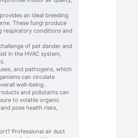
provides an ideal breeding
urne. These fungi produce
g respiratory conditions and
hallenge of pet dander and
sist in the HVAC system,
s.
ruses, and pathogens, which
ganisms can circulate
verall well-being.
oducts and pollutants can
sure to volatile organic
and pose health risks,
rt? Professional air duct